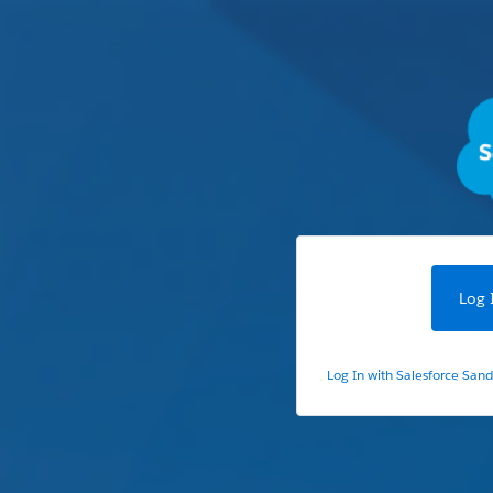
Log 
Log In with Salesforce San