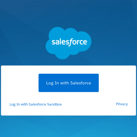
Log In with Salesforce
Privacy
Log In with Salesforce Sandbox